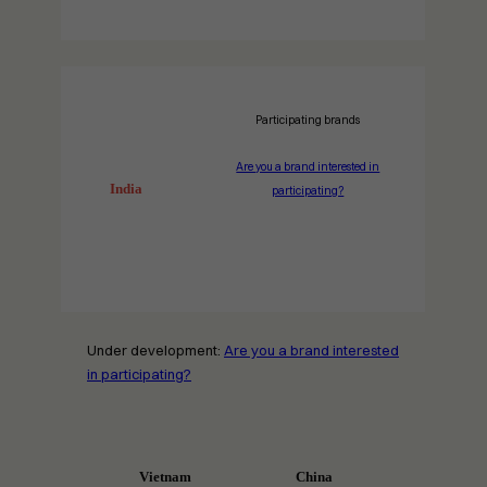
Participating brands
Are you a brand interested in
India
participating?
Under development:
Are you a brand interested
in participating?
Vietnam
China