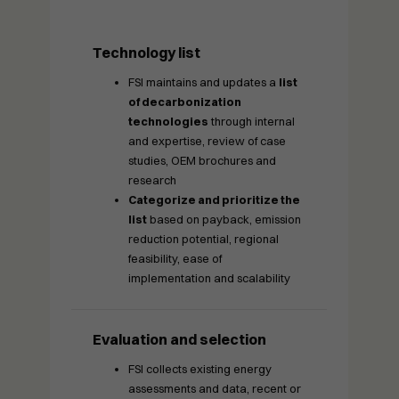
Technology list
FSI maintains and updates a
list
of decarbonization
technologies
through internal
and expertise, review of case
studies, OEM brochures and
research
Categorize and prioritize the
list
based on payback, emission
reduction potential, regional
feasibility, ease of
implementation and scalability
Evaluation and selection
FSI collects existing energy
assessments and data, recent or