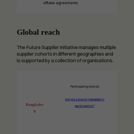
offtake agreements
Global reach
The Future Supplier Initiative manages multiple
supplier cohorts in different geographies and
is supported by a collection of organisations.
Participating brands
Are you a brand interested in
Banglades
participating?
h