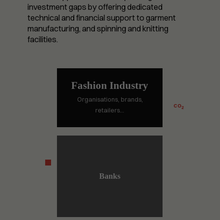
investment gaps by offering dedicated
technical and financial support to garment
manufacturing, and spinning and knitting
facilities.
Fashion Industry
Organisations, brands,
CO
2
retailers…
Banks