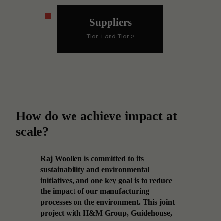
Suppliers
Tier 1 and Tier 2
How do we achieve impact at
scale?
ving
Raj Woollen is committed to its
Accele
g
sustainability and environmental
requir
o the
initiatives, and one key goal is to reduce
techno
cal
the impact of our manufacturing
financ
ieve
processes on the environment. This joint
Future
s
project with H&M Group, Guidehouse,
these 