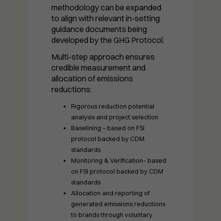
needed for
methodology can be expanded
the website
to align with relevant in-setting
to function.
guidance documents being
developed by the GHG Protocol.
Multi-step approach ensures
Statistics
credible measurement and
In order for
allocation of emissions
us to
reductions:
improve the
website's
Rigorous reduction potential
functionality
analysis and project selection
and
Baselining – based on FSI
structure,
protocol backed by CDM
based on
standards
how the
Monitoring & Verification– based
website is
on FSI protocol backed by CDM
used.
standards
Allocation and reporting of
generated emissions reductions
to brands through voluntary