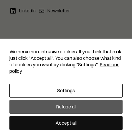
LinkedIn
Newsletter
We serve non-intrusive cookies. If you think that's ok,
just click "Accept all". You can also choose what kind
Collective financing for climate
of cookies you want by clicking "Settings".
Read our
policy
Search
Settings
Copyright © 2024
Guidehouse
—
Privacy notice
Refuse all
Accept all