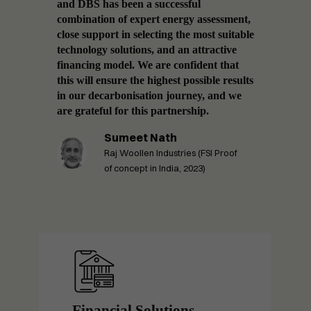
logies,
and DBS has been a successful
factor
re
combination of expert energy assessment,
improv
ing,
close support in selecting the most suitable
decarb
 in
technology solutions, and an attractive
with a
t
financing model. We are confident that
excite
this will ensure the highest possible results
this l
in our decarbonisation journey, and we
suppli
ieving
are grateful for this partnership.
practi
n.
Sumeet Nath
Raj Woollen Industries (FSI Proof
n,
of concept in India, 2023)
Financial Solutions