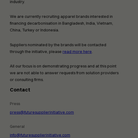
industry.
We are currently recruiting apparel brands interested in
financing decarbonisation in Bangladesh, India, Vietnam,
China, Turkey or Indonesia.
Suppliers nominated by the brands will be contacted
through the initiative, please
read more here
.
All our focus is on demonstrating progress and at this point
we are not able to answer requests from solution providers
or consulting firms.
Contact
Press
press@futuresupplierinitiative.com
General
info@futuresupplierinitiative.com