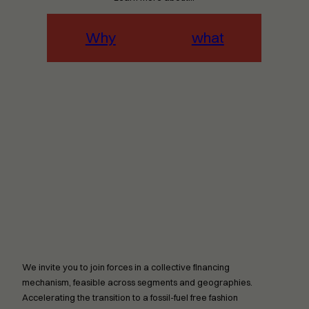
Why
what
We invite you to join forces in a collective financing
mechanism, feasible across segments and geographies.
Accelerating the transition to a fossil-fuel free fashion