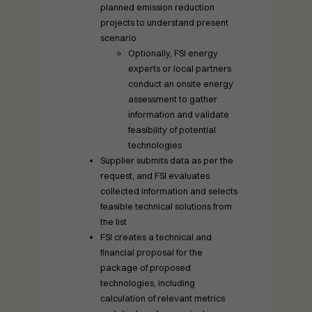
planned emission reduction
projects to understand present
scenario
Optionally, FSI energy
experts or local partners
conduct an onsite energy
assessment to gather
information and validate
feasibility of potential
technologies
Supplier submits data as per the
request, and FSI evaluates
collected information and selects
feasible technical solutions from
the list
FSI creates a technical and
financial proposal for the
package of proposed
technologies, including
calculation of relevant metrics