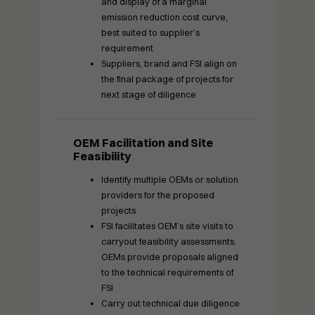
and display of a marginal
emission reduction cost curve,
best suited to supplier’s
requirement
Suppliers, brand and FSI align on
the final package of projects for
next stage of diligence
OEM Facilitation and Site
Feasibility
Identify multiple OEMs or solution
providers for the proposed
projects
FSI facilitates OEM’s site visits to
carryout feasibility assessments.
OEMs provide proposals aligned
to the technical requirements of
FSI
Carry out technical due diligence