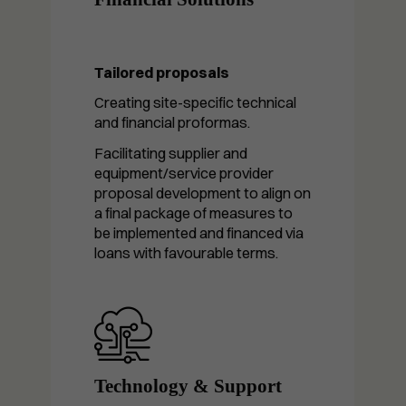
Tailored proposals
Creating site-specific technical
and financial proformas.
Facilitating supplier and
equipment/service provider
proposal development to align on
a final package of measures to
be implemented and financed via
loans with favourable terms.
Technology & Support