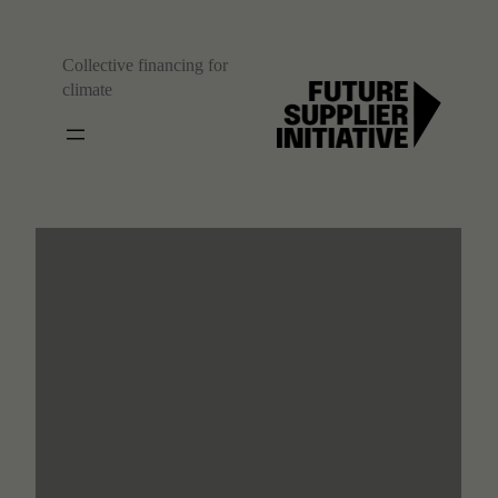
Collective financing for
climate