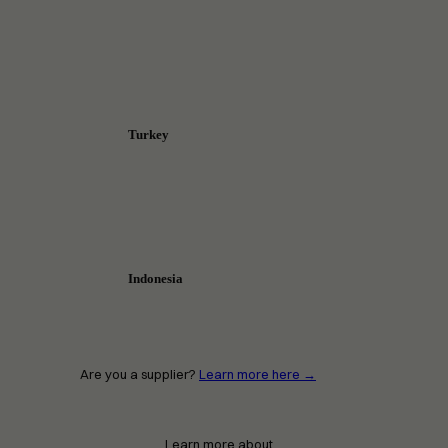
Turkey
Indonesia
Are you a supplier?
Learn more here →
Learn more about…