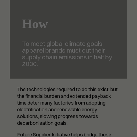
How
To meet global climate goals,
apparel brands must cut their
supply chain emissions in half by
2030.
The technologies required to do this exist, but
the financial burden and extended payback
time deter many factories from adopting
electrification and renewable energy
solutions, slowing progress towards
decarbonisation goals.
Future Supplier Initiative helps bridge these