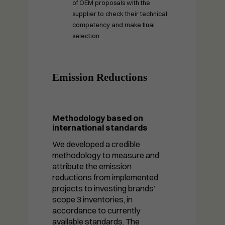
of OEM proposals with the
supplier to check their technical
competency and make final
selection
Emission Reductions
Methodology based on
international standards
We developed a credible
methodology to measure and
attribute the emission
reductions from implemented
Necessary
projects to investing brands’
These
scope 3 inventories, in
cookies are
not optional.
accordance to currently
They are
available standards. The