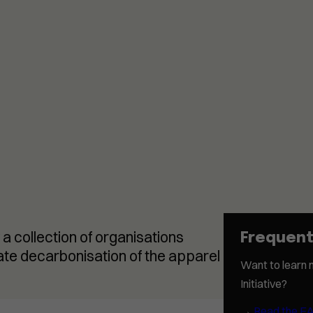
 a collection of organisations
Frequent
rate decarbonisation of the apparel
Want to learn 
Initiative?
→
Read the F