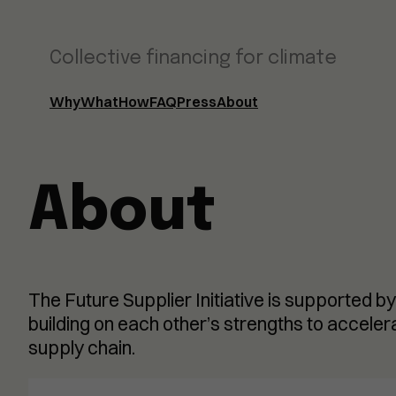
Collective financing for climate
Why
What
How
FAQ
Press
About
About
The Future Supplier Initiative is supported by
building on each other’s strengths to accele
supply chain.