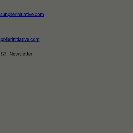
upplierinitiative.com
pplierinitiative.com
Newsletter