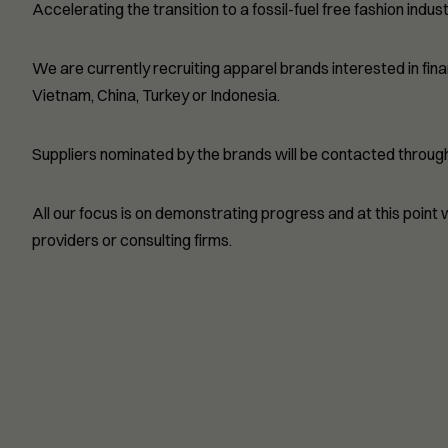
Accelerating the transition to a fossil-fuel free fashion indust
We are currently recruiting apparel brands interested in fin
Vietnam, China, Turkey or Indonesia.
Suppliers nominated by the brands will be contacted through 
All our focus is on demonstrating progress and at this point
providers or consulting firms.