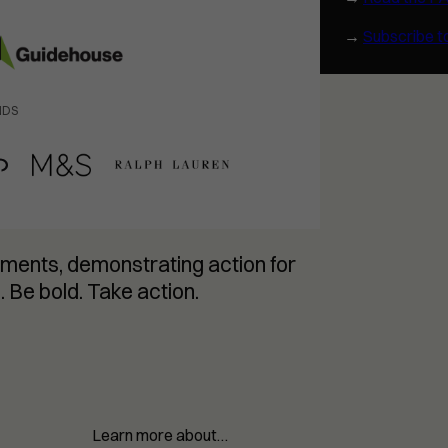
→
Subscribe t
NDS
ments, demonstrating action for
. Be bold. Take action.
Learn more about…