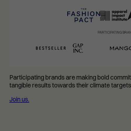
PARTICIPATING BRA
Participating brands are making bold commit
tangible results towards their climate targets
Join us.