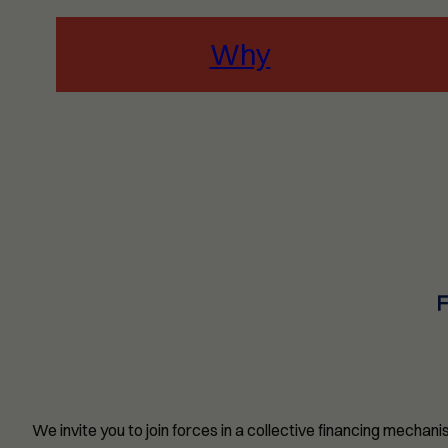
Why
We invite you to join forces in a collective financing mecha