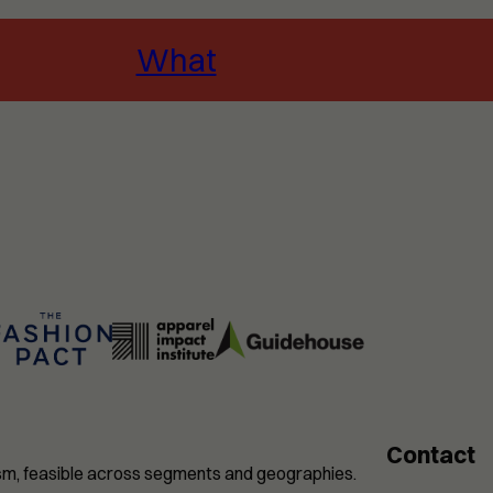
What
Contact
nism, feasible across segments and geographies.