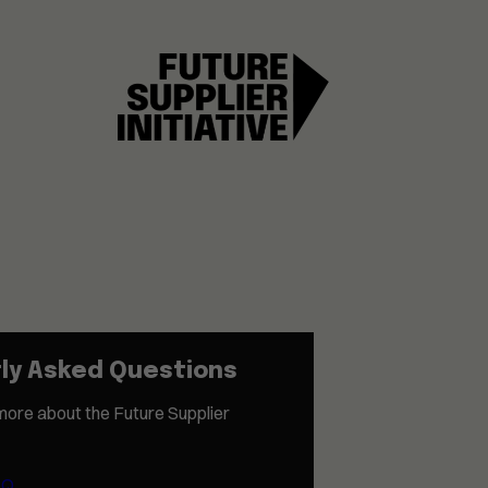
ly Asked Questions
more about the Future Supplier
AQ