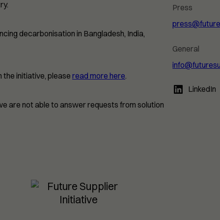
ry.
Press
press@futures
ancing decarbonisation in Bangladesh, India,
General
info@futuresu
the initiative, please
read more here
.
LinkedIn
 we are not able to answer requests from solution
Necessary
These
cookies are
not